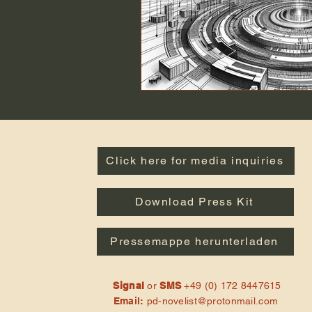
Click here for media inquiries
Download Press Kit
Pressemappe herunterladen
Signal
or
SMS
+49 (0) 172 8447615
Email:
pd-novelist@protonmail.com