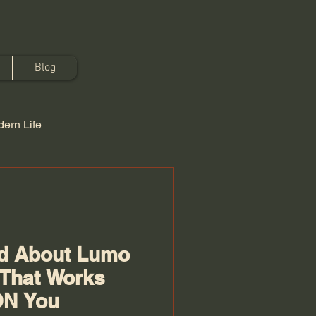
Blog
ern Life
ed About Lumo
 That Works
ON You