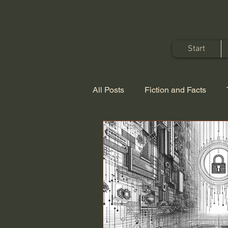
Start
All Posts
Fiction and Facts