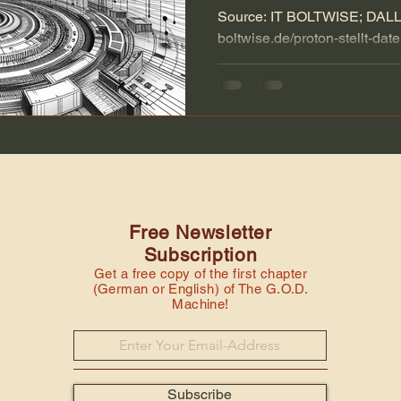
Source: IT BOLTWISE; DALL-E
boltwise.de/proton-stellt-dat
chatbot-lumo-vor.html Artificia
Free Newsletter
Subscription
Get a free copy of the first chapter
(German or English) of The G.O.D.
Machine!
Subscribe