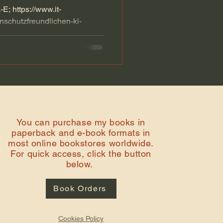
; https://www.it-
enschutzfreundlichen-ki-
l...
You can purchase my books in
paperback and e-book formats in
most online bookstores worldwide.
For quick access, click the button
below.
Book Orders
Cookies Policy