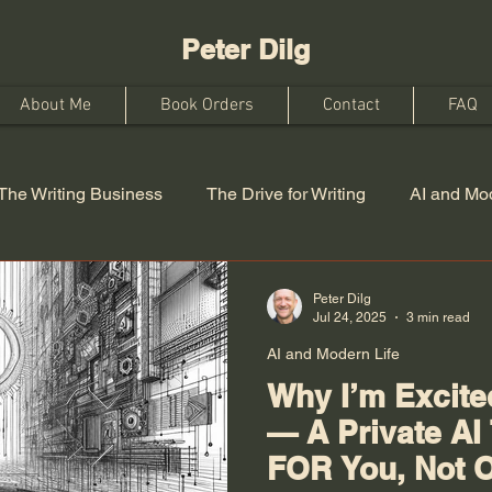
Peter Dilg
About Me
Book Orders
Contact
FAQ
The Writing Business
The Drive for Writing
AI and Mod
Peter Dilg
Jul 24, 2025
3 min read
AI and Modern Life
Why I’m Excit
— A Private AI
FOR You, Not 