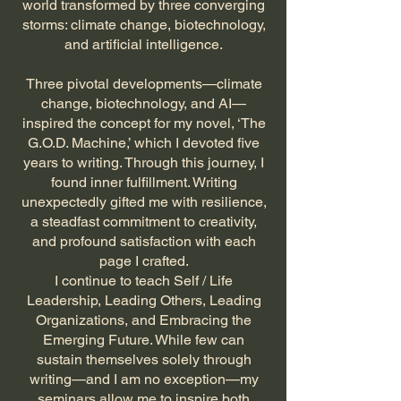
world transformed by three converging
storms: climate change, biotechnology,
and artificial intelligence.
Three pivotal developments—climate
change, biotechnology, and AI—
inspired the concept for my novel, ‘The
G.O.D. Machine,’ which I devoted five
years to writing. Through this journey, I
found inner fulfillment. Writing
unexpectedly gifted me with resilience,
a steadfast commitment to creativity,
and profound satisfaction with each
page I crafted.
I continue to teach Self / Life
Leadership, Leading Others, Leading
Organizations, and Embracing the
Emerging Future. While few can
sustain themselves solely through
writing—and I am no exception—my
seminars allow me to inspire both