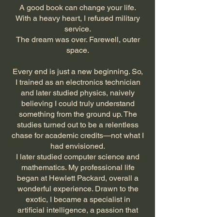
A good book can change your life.
With a heavy heart, I refused military
service.
The dream was over. Farewell, outer
space.
​Every end is just a new beginning. So,
I trained as an electronics technician
and later studied physics, naively
believing I could truly understand
something from the ground up. The
studies turned out to be a relentless
chase for academic credits—not what I
had envisioned.
I later studied computer science and
mathematics. My professional life
began at Hewlett Packard, overall a
wonderful experience. Drawn to the
exotic, I became a specialist in
artificial intelligence, a passion that