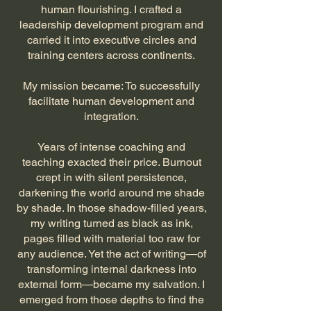
human flourishing. I crafted a
leadership development program and
carried it into executive circles and
training centers across continents.
My mission became: To successfully
facilitate human development and
integration.
Years of intense coaching and
teaching exacted their price. Burnout
crept in with silent persistence,
darkening the world around me shade
by shade. In those shadow-filled years,
my writing turned as black as ink,
pages filled with material too raw for
any audience. Yet the act of writing—of
transforming internal darkness into
external form—became my salvation. I
emerged from those depths to find the