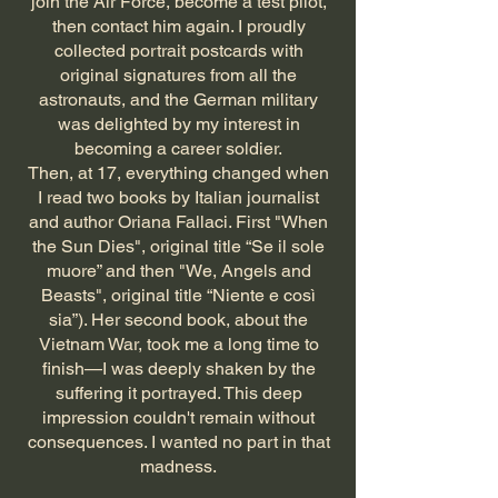
join the Air Force, become a test pilot,
then contact him again. I proudly
collected portrait postcards with
original signatures from all the
astronauts, and the German military
was delighted by my interest in
becoming a career soldier.
Then, at 17, everything changed when
I read two books by Italian journalist
and author Oriana Fallaci. First "When
the Sun Dies", original title “Se il sole
muore” and then "We, Angels and
Beasts", original title “Niente e così
sia”). Her second book, about the
Vietnam War, took me a long time to
finish—I was deeply shaken by the
suffering it portrayed. This deep
impression couldn't remain without
consequences. I wanted no part in that
madness.