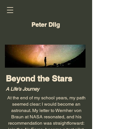
Peter Dilg
Beyond the Stars
A Life's Journey
At the end of my school years, my path
seemed clear: I would become an
astronaut. My letter to Wernher von
Braun at NASA resonated, and his
recommendation was straightforward: