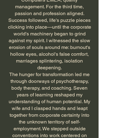
management. For the third time,
passion and profession aligned.
Success followed, life's puzzle pieces
clicking into place—until the corporate
world's machinery began to grind
against my spirit. I witnessed the slow
erosion of souls around me: burnout's
hollow eyes, alcohol's false comfort,
marriages splintering, isolation
deepening.
The hunger for transformation led me
through doorways of psychotherapy,
body therapy, and coaching. Seven
years of learning reshaped my
understanding of human potential. My
wife and I clasped hands and leapt
together from corporate certainty into
the unknown territory of self-
employment. We stepped outside
conventions into work centered on