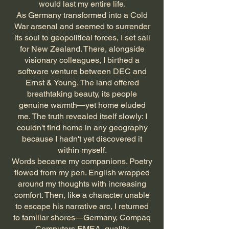
would last my entire life.
As Germany transformed into a Cold
War arsenal and seemed to surrender
its soul to geopolitical forces, I set sail
for New Zealand. There, alongside
visionary colleagues, I birthed a
software venture between DEC and
Ernst & Young. The land offered
breathtaking beauty, its people
genuine warmth—yet home eluded
me. The truth revealed itself slowly: I
couldn't find home in any geography
because I hadn't yet discovered it
within myself.
Words became my companions. Poetry
flowed from my pen. English wrapped
around my thoughts with increasing
comfort. Then, like a character unable
to escape his narrative arc, I returned
to familiar shores—Germany, Compaq
Computers EMEA, quality