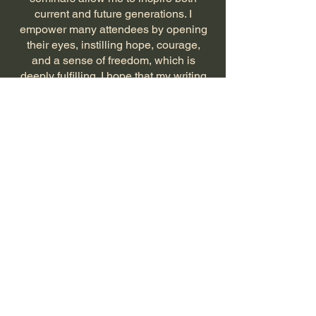
current and future generations. I
empower many attendees by opening
their eyes, instilling hope, courage,
and a sense of freedom, which is
deeply fulfilling. I hope that my writing
will have the same power and impact.
What good would writing be if not for
the people, if not for hope, despite all
adverse circumstances?