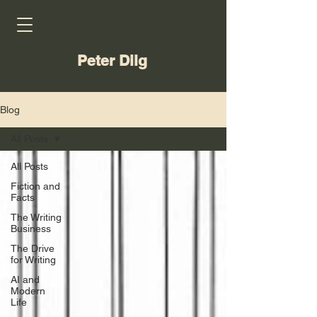
Peter Dilg
Blog
All Posts
All Posts
Fiction and
Facts
The Writing
Business
The Drive
for Writing
AI and
Modern
Life